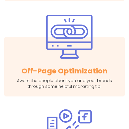
Off-Page Optimization
Aware the people about you and your brands
through some helpful marketing tip.