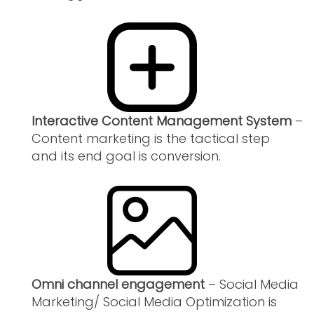
Interactive Content Management System
–
Content marketing is the tactical step
and its end goal is conversion.
Omni channel engagement
– Social Media
Marketing/ Social Media Optimization is