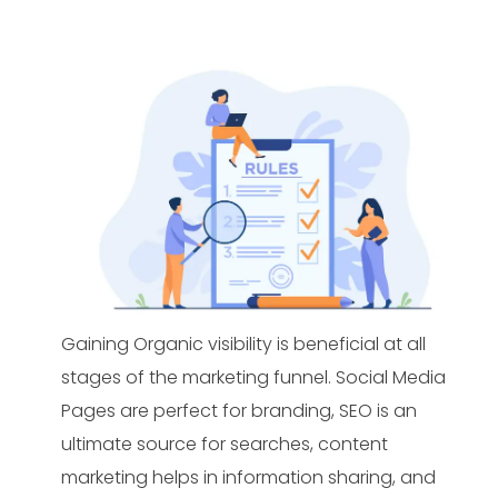
Gaining Organic visibility is beneficial at all
stages of the marketing funnel. Social Media
Pages are perfect for branding, SEO is an
ultimate source for searches, content
marketing helps in information sharing, and