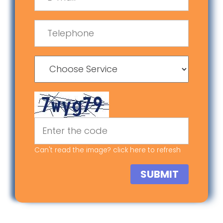
Can't read the image? click
here
to refresh