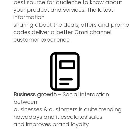
best source for audience to know about
your product and services. The latest
information
sharing about the deals, offers and promo
codes deliver a better Omni channel
customer experience.
Business growth
– Social interaction
between
businesses & customers is quite trending
nowadays and it escalates sales
and improves brand loyalty