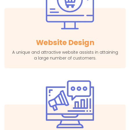
Website Design
A unique and attractive website assists in attaining
a large number of customers.