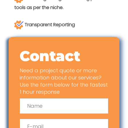
tools as per the niche.
Transparent Reporting
Contact
Need a project quote or more
information about our services?
Use the form below for the fastest
1 hour response