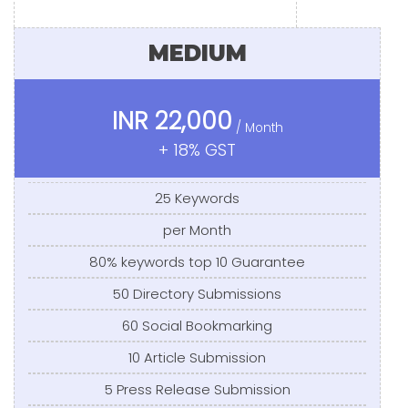
MEDIUM
INR 22,000
/ Month
+ 18% GST
25 Keywords
per Month
80% keywords top 10 Guarantee
50 Directory Submissions
60 Social Bookmarking
10 Article Submission
5 Press Release Submission