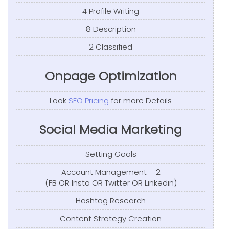
4 Profile Writing
8 Description
2 Classified
Onpage Optimization
Look
SEO Pricing
for more Details
Social Media Marketing
Setting Goals
Account Management – 2
(FB OR Insta OR Twitter OR Linkedin)
Hashtag Research
Content Strategy Creation