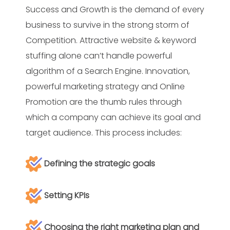
Success and Growth is the demand of every
business to survive in the strong storm of
Competition. Attractive website & keyword
stuffing alone can’t handle powerful
algorithm of a Search Engine. Innovation,
powerful marketing strategy and Online
Promotion are the thumb rules through
which a company can achieve its goal and
target audience. This process includes:
Defining the strategic goals
Setting KPIs
Choosing the right marketing plan and