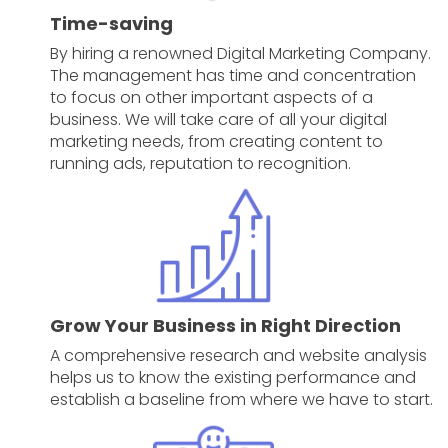
Time-saving
By hiring a renowned Digital Marketing Company.
The management has time and concentration
to focus on other important aspects of a
business. We will take care of all your digital
marketing needs, from creating content to
running ads, reputation to recognition.
Grow Your Business in Right Direction
A comprehensive research and website analysis
helps us to know the existing performance and
establish a baseline from where we have to start.