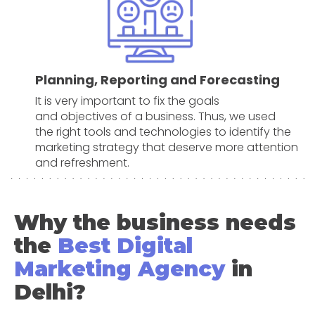
Planning, Reporting and Forecasting
It is very important to fix the goals
and objectives of a business. Thus, we used
the right tools and technologies to identify the
marketing strategy that deserve more attention
and refreshment.
Why the business needs
the
Best Digital
Marketing Agency
in
Delhi?