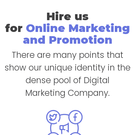
Hire us
for
Online Marketing
and Promotion
There are many points that
show our unique identity in the
dense pool of Digital
Marketing Company.