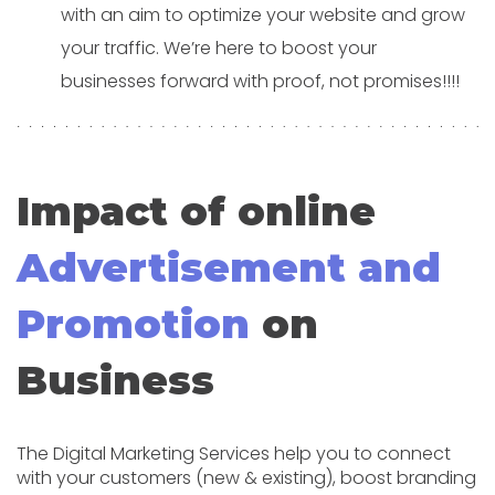
with an aim to optimize your website and grow
your traffic. We’re here to boost your
businesses forward with proof, not promises!!!!
Impact of online
Advertisement and
Promotion
on
Business
The Digital Marketing Services help you to connect
with your customers (new & existing), boost branding