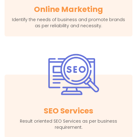
Online Marketing
Identify the needs of business and promote brands
as per reliability and necessity.
SEO Services
Result oriented SEO Services as per business
requirement.