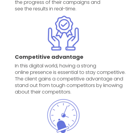
the progress of their campaigns and
see the results in real-time.
Competitive advantage
In this digital world, having a strong
online presence is essential to stay competitive.
The client gains a competitive advantage and
stand out from tough competitors by knowing
about their competitors.