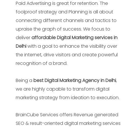
Paid Advertising is great for retention. The
foolproof strategy and Planning is all about
connecting different channels and tactics to
upraise the graph of success. We focus to
deliver
affordable Digital Marketing services in
Delhi
with a goal to enhance the visibility over
the internet, drive visitors and create powerful
recognition of a brand.
Being a
best Digital Marketing Agency in Delhi
,
we are highly capable to transform digital
marketing strategy from ideation to execution.
BrainCube Services offers Revenue generated
SEO & result-oriented digital marketing services