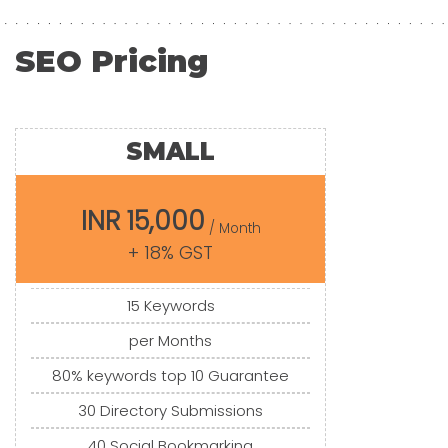
SEO Pricing
SMALL
INR 15,000
/ Month
+ 18% GST
15 Keywords
per Months
80% keywords top 10 Guarantee
30 Directory Submissions
40 Social Bookmarking