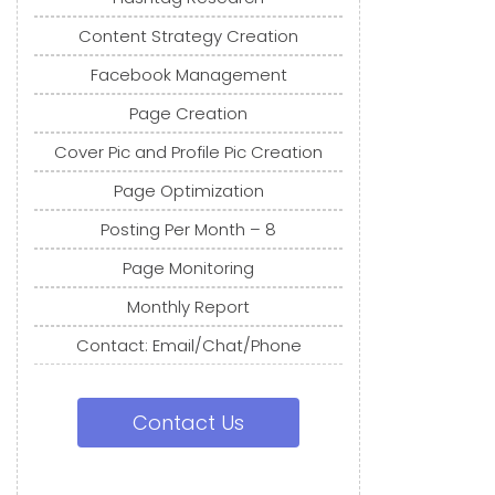
Content Strategy Creation
Facebook Management
Page Creation
Cover Pic and Profile Pic Creation
Page Optimization
Posting Per Month – 8
Page Monitoring
Monthly Report
Contact: Email/Chat/Phone
Contact Us