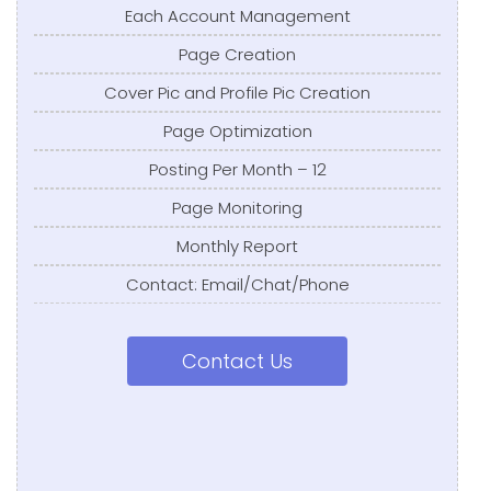
Each Account Management
Page Creation
Cover Pic and Profile Pic Creation
Page Optimization
Posting Per Month – 12
Page Monitoring
Monthly Report
Contact: Email/Chat/Phone
Contact Us