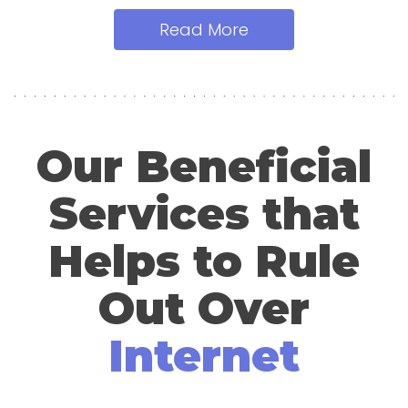
Read More
Our Beneficial
Services that
Helps to Rule
Out Over
Internet