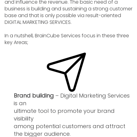
and influence the revenue. The basic need of a
business is building and sustaining a strong customer
base and that is only possible via result-oriented
DIGITAL MARKETING SERVICES.
In a nutshell, BrainCube Services focus in these three
key Areas;
Brand building
– Digital Marketing Services
is an
ultimate tool to promote your brand
visibility
among potential customers and attract
the bigger audience.