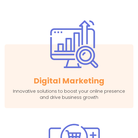
Digital Marketing
Innovative solutions to boost your online presence
and drive business growth