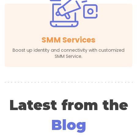
SMM Services
Boost up identity and connectivity with customized
SMM Service.
Latest from the
Blog