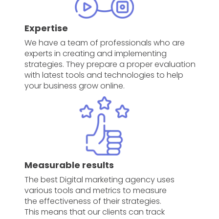
Expertise
We have a team of professionals who are
experts in creating and implementing
strategies. They prepare a proper evaluation
with latest tools and technologies to help
your business grow online.
Measurable results
The best Digital marketing agency uses
various tools and metrics to measure
the effectiveness of their strategies.
This means that our clients can track