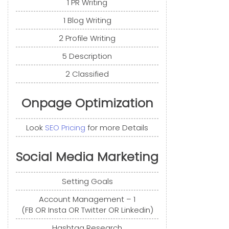
1 PR Writing
1 Blog Writing
2 Profile Writing
5 Description
2 Classified
Onpage Optimization
Look
SEO Pricing
for more Details
Social Media Marketing
Setting Goals
Account Management – 1
(FB OR Insta OR Twitter OR Linkedin)
Hashtag Research