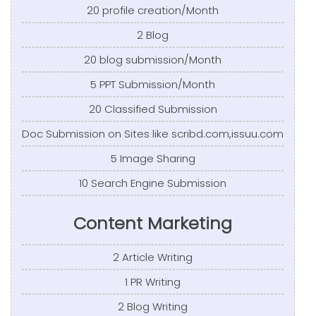
20 profile creation/Month
2 Blog
20 blog submission/Month
5 PPT Submission/Month
20 Classified Submission
Doc Submission on Sites like scribd.com,issuu.com
5 Image Sharing
10 Search Engine Submission
Content Marketing
2 Article Writing
1 PR Writing
2 Blog Writing