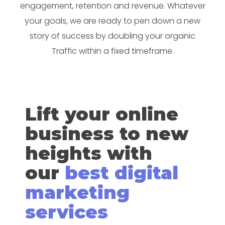
engagement, retention and revenue. Whatever
your goals, we are ready to pen down a new
story of success by doubling your organic
Traffic within a fixed timeframe.
Lift your online
business to new
heights with
our
best digital
marketing
services