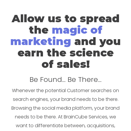
Allow us to spread
the
magic of
marketing
and you
earn the science
of sales!
Be Found... Be There...
Whenever the potential Customer searches on
search engines, your brand needs to be there.
Browsing the social media platform, your brand
needs to be there. At BrainCube Services, we
want to differentiate between, acquisitions,