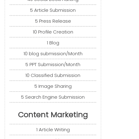
5 Article Submission
5 Press Release
10 Profile Creation
1 Blog
10 blog submission/Month
5 PPT Submission/Month
10 Classified Submission
5 Image Sharing
5 Search Engine Submission
Content Marketing
1 Article Writing