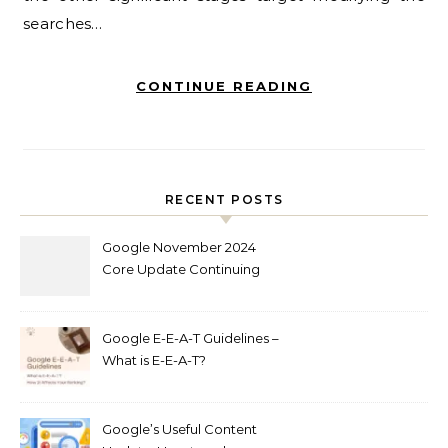
searches…
CONTINUE READING
RECENT POSTS
Google November 2024
Core Update Continuing
Out Now
Google E-E-A-T Guidelines –
What is E-E-A-T?
Google’s Useful Content