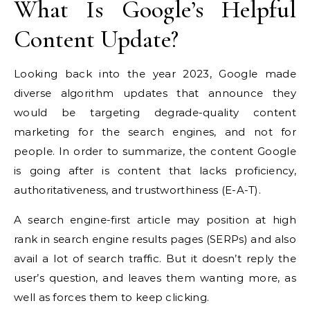
What Is Google’s Helpful
Content Update?
Looking back into the year 2023, Google made
diverse algorithm updates that announce they
would be targeting degrade-quality content
marketing for the search engines, and not for
people. In order to summarize, the content Google
is going after is content that lacks proficiency,
authoritativeness, and trustworthiness (E-A-T).
A search engine-first article may position at high
rank in search engine results pages (SERPs) and also
avail a lot of search traffic. But it doesn’t reply the
user’s question, and leaves them wanting more, as
well as forces them to keep clicking.