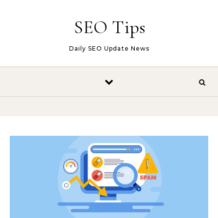
Skip to content
SEO Tips
Daily SEO Update News