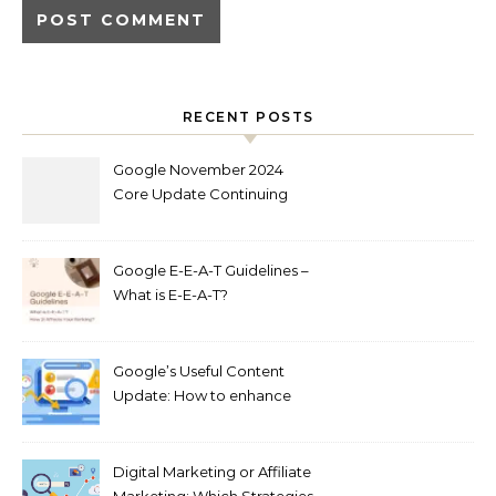
RECENT POSTS
Google November 2024
Core Update Continuing
Out Now
Google E-E-A-T Guidelines –
What is E-E-A-T?
Google’s Useful Content
Update: How to enhance
Your SEO Content in 2024
Digital Marketing or Affiliate