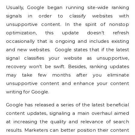
Usually, Google began running site-wide ranking
signals in order to classify websites with
unsupportive content. In the spirit of nonstop
optimization, this update doesn’t refresh
occasionally that is ongoing and includes existing
and new websites. Google states that if the latest
signal classifies your website as unsupportive,
recovery won’t be swift. Besides, ranking updates
may take few months after you eliminate
unsupportive content and enhance your content
writing for Google.
Google has released a series of the latest beneficial
content updates, signaling a main overhaul aimed
at increasing the quality and relevance of search
results. Marketers can better position their content