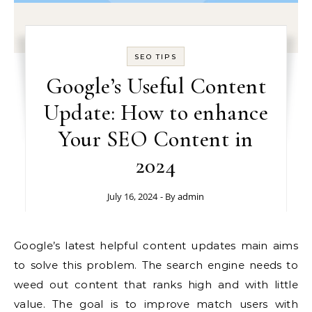
SEO TIPS
Google’s Useful Content
Update: How to enhance
Your SEO Content in
2024
July 16, 2024
- By
admin
Google’s latest helpful content updates main aims
to solve this problem. The search engine needs to
weed out content that ranks high and with little
value. The goal is to improve match users with