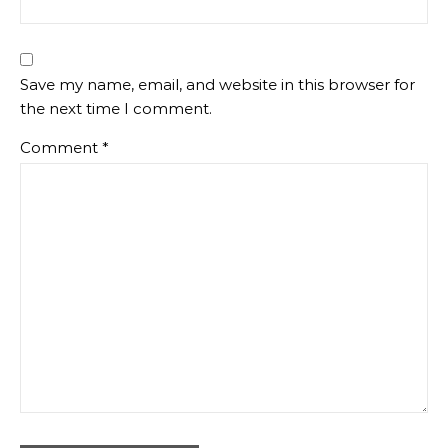
Save my name, email, and website in this browser for
the next time I comment.
Comment
*