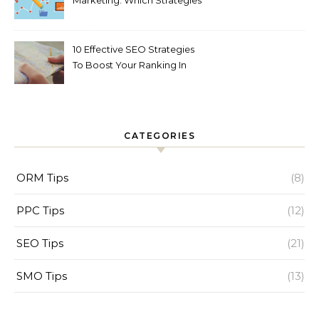
Marketing: Which Strategies
is best to Gain Potential
Customers!!!!!!!!!!
10 Effective SEO Strategies
To Boost Your Ranking In
2023
CATEGORIES
ORM Tips
(8)
PPC Tips
(12)
SEO Tips
(21)
SMO Tips
(13)