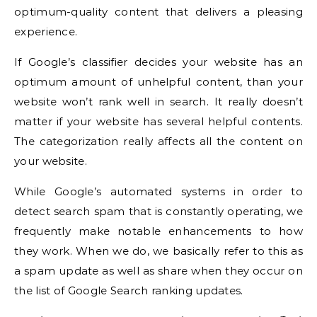
optimum-quality content that delivers a pleasing
experience.
If Google’s classifier decides your website has an
optimum amount of unhelpful content, than your
website won’t rank well in search. It really doesn’t
matter if your website has several helpful contents.
The categorization really affects all the content on
your website.
While Google’s automated systems in order to
detect search spam that is constantly operating, we
frequently make notable enhancements to how
they work. When we do, we basically refer to this as
a spam update as well as share when they occur on
the list of Google Search ranking updates.