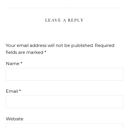
LEAVE A REPLY
Your email address will not be published.
Required
fields are marked
*
Name
*
Email
*
Website