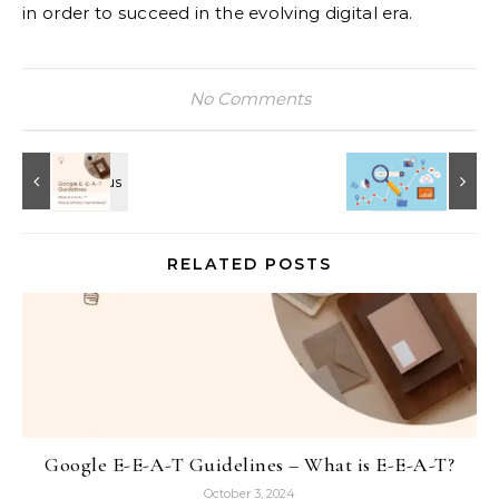
in order to succeed in the evolving digital era.
No Comments
RELATED POSTS
Google E-E-A-T Guidelines – What is E-E-A-T?
October 3, 2024